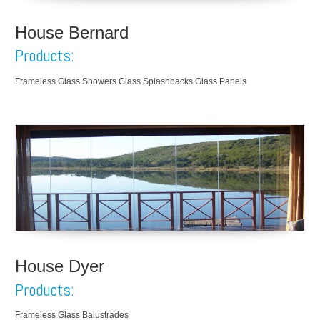
House Bernard
Products:
Frameless Glass Showers Glass Splashbacks Glass Panels
House Dyer
Products:
Frameless Glass Balustrades