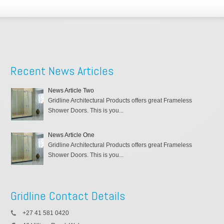
Recent News Articles
News Article Two
Gridline Architectural Products offers great Frameless
Shower Doors. This is you...
News Article One
Gridline Architectural Products offers great Frameless
Shower Doors. This is you...
Gridline Contact Details
+27 41 581 0420