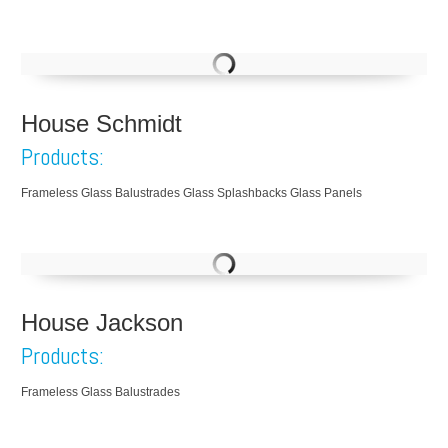
House Schmidt
Products:
Frameless Glass Balustrades Glass Splashbacks Glass Panels
House Jackson
Products:
Frameless Glass Balustrades