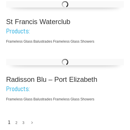
St Francis Waterclub
Products:
Frameless Glass Balustrades Frameless Glass Showers
Radisson Blu – Port Elizabeth
Products:
Frameless Glass Balustrades Frameless Glass Showers
1
2
3