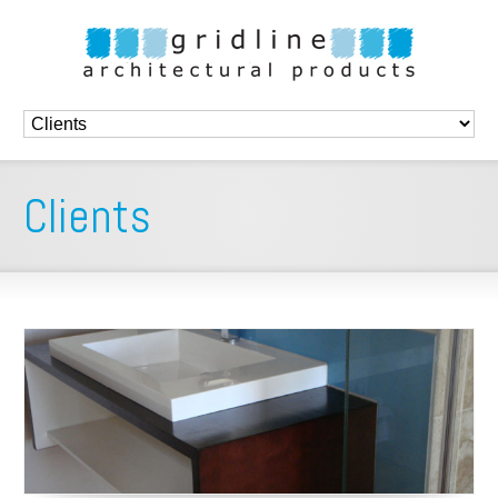
Clients