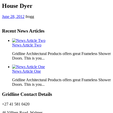
House Dyer
June 28, 2012
frogg
Recent News Articles
News Article Two
Gridline Architectural Products offers great Frameless Shower
Doors. This is you...
News Article One
Gridline Architectural Products offers great Frameless Shower
Doors. This is you...
Gridline Contact Details
+27 41 581 0420
46 Villiers Road, Walmer