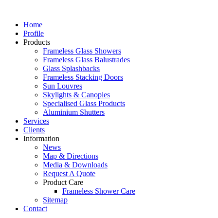
Home
Profile
Products
Frameless Glass Showers
Frameless Glass Balustrades
Glass Splashbacks
Frameless Stacking Doors
Sun Louvres
Skylights & Canopies
Specialised Glass Products
Aluminium Shutters
Services
Clients
Information
News
Map & Directions
Media & Downloads
Request A Quote
Product Care
Frameless Shower Care
Sitemap
Contact