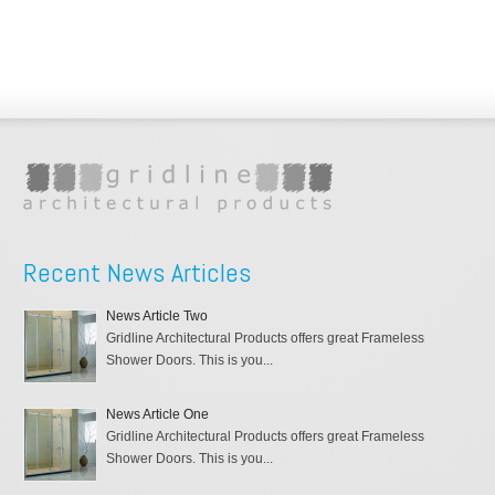
Recent News Articles
News Article Two
Gridline Architectural Products offers great Frameless
Shower Doors. This is you...
News Article One
Gridline Architectural Products offers great Frameless
Shower Doors. This is you...