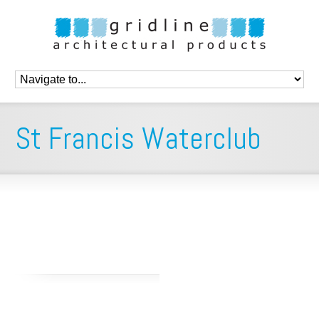
St Francis Waterclub