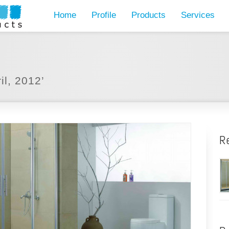
Home
Profile
Products
Services
il, 2012’
R