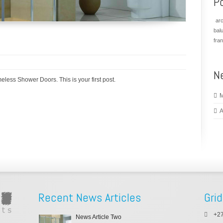
P
arc
bal
fra
N
meless Shower Doors. This is your first post.
M
A
Recent News Articles
Grid
+27
News Article Two