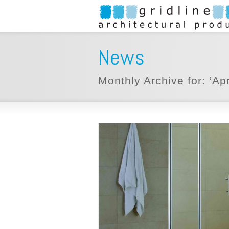
News
Monthly Archive for: ‘Apr