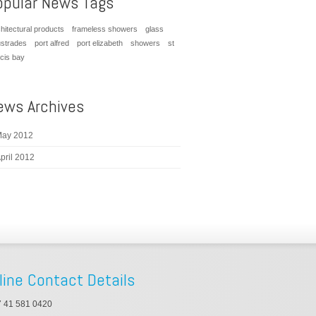
opular News Tags
hitectural products
frameless showers
glass
ustrades
port alfred
port elizabeth
showers
st
ncis bay
ews Archives
ay 2012
pril 2012
line Contact Details
 41 581 0420