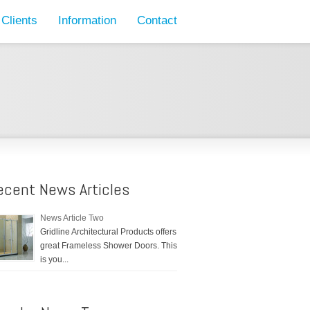
Clients
Information
Contact
ecent News Articles
News Article Two
Gridline Architectural Products offers
great Frameless Shower Doors. This
is you...