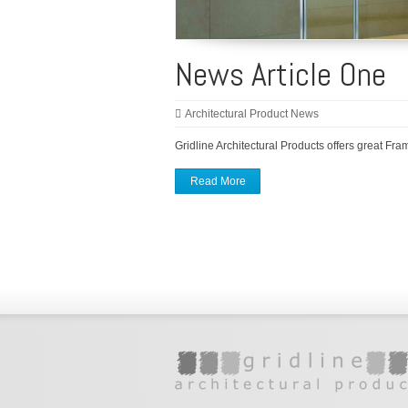
News Article One
Architectural Product News
Gridline Architectural Products offers great Fra
Read More