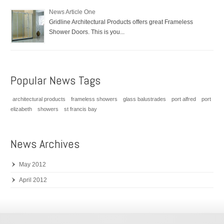
News Article One
Gridline Architectural Products offers great Frameless
Shower Doors. This is you...
Popular News Tags
architectural products
frameless showers
glass balustrades
port alfred
port
elizabeth
showers
st francis bay
News Archives
May 2012
April 2012