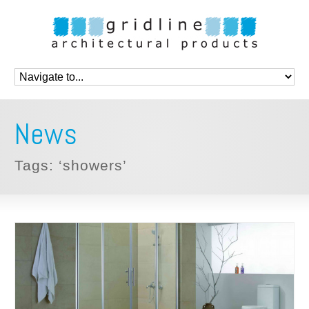
News
Tags: ‘showers’