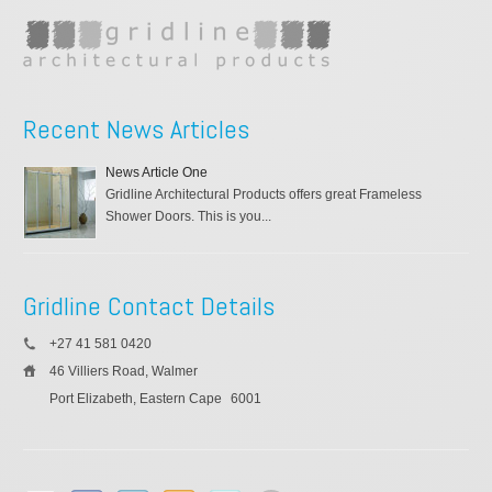
Recent News Articles
News Article One
Gridline Architectural Products offers great Frameless
Shower Doors. This is you...
Gridline Contact Details
+27 41 581 0420
46 Villiers Road, Walmer
Port Elizabeth, Eastern Cape
6001