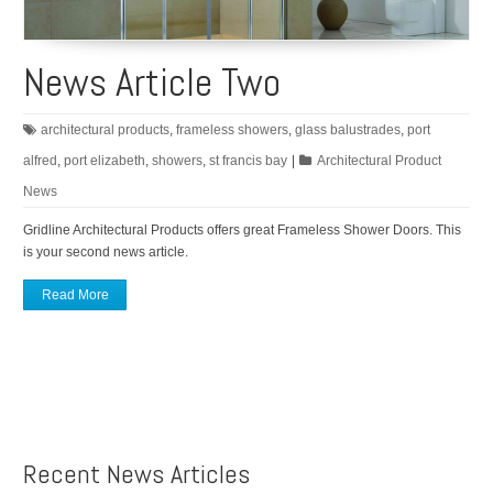
News Article Two
architectural products
,
frameless showers
,
glass balustrades
,
port
alfred
,
port elizabeth
,
showers
,
st francis bay
|
Architectural Product
News
Gridline Architectural Products offers great Frameless Shower Doors. This
is your second news article.
Read More
Recent News Articles